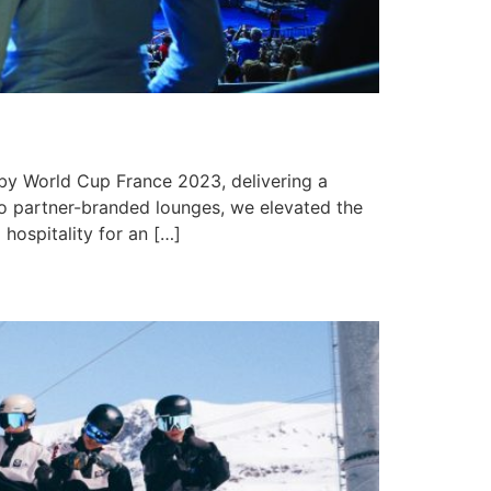
by World Cup France 2023, delivering a
to partner-branded lounges, we elevated the
hospitality for an […]