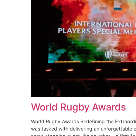
World Rugby Awards
World Rugby Awards Redefining the Extraordin
was tasked with delivering an unforgettable 
show-stopping event like no other – a first fo