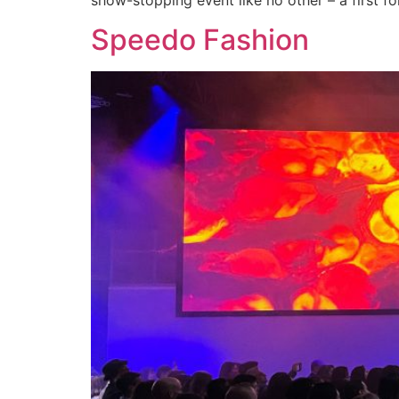
Speedo Fashion