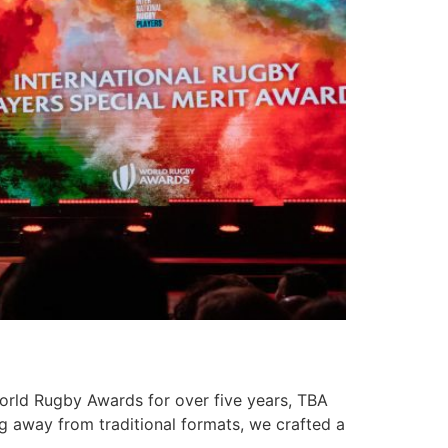
World Rugby Awards for over five years, TBA
g away from traditional formats, we crafted a