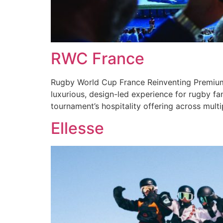
RWC France
Rugby World Cup France Reinventing Premium 
luxurious, design-led experience for rugby f
tournament’s hospitality offering across mult
Ellesse