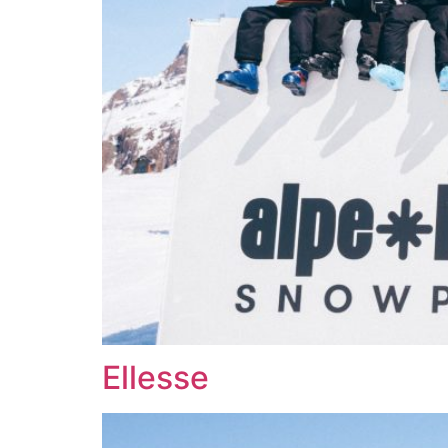
Ellesse