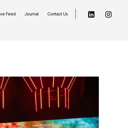
ive Feed
Journal
Contact Us