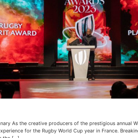
ary​ As the creative producers of the prestigious annual 
experience for the Rugby World Cup year in France. Breakin
r the […]