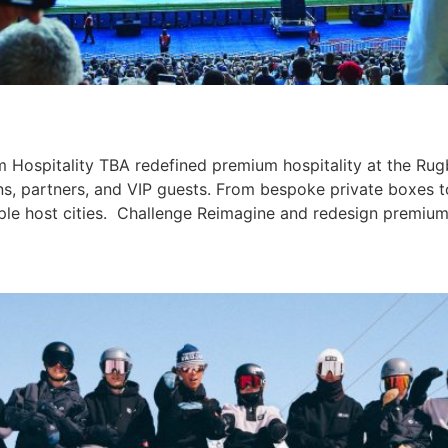
Hospitality TBA redefined premium hospitality at the Rug
ans, partners, and VIP guests. From bespoke private boxes 
iple host cities. Challenge Reimagine and redesign premium 