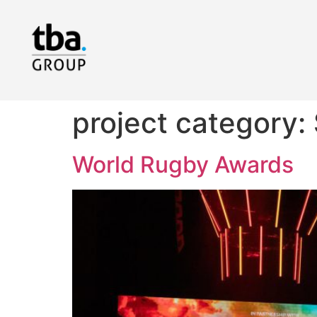
project category:
World Rugby Awards