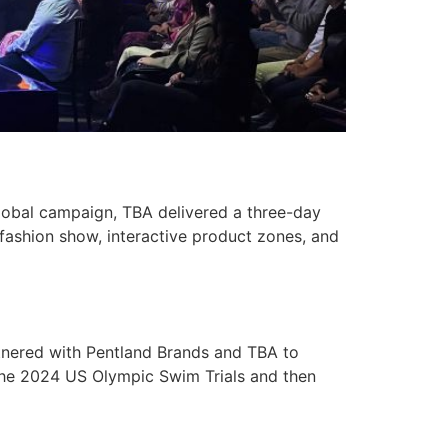
lobal campaign, TBA delivered a three-day
fashion show, interactive product zones, and
nered with Pentland Brands and TBA to
 the 2024 US Olympic Swim Trials and then