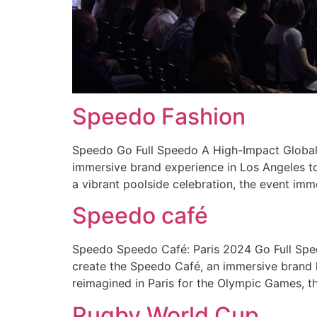
Speedo Fashion
Speedo Go Full Speedo A High-Impact Global 
immersive brand experience in Los Angeles to
a vibrant poolside celebration, the event imm
Speedo café
Speedo Speedo Café: Paris 2024 Go Full Spe
create the Speedo Café, an immersive brand h
reimagined in Paris for the Olympic Games, t
Rugby World Cup