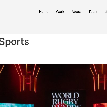
Home
Work
About
Team
L
Sports