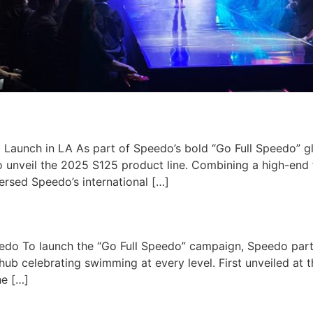
Launch in LA​ As part of Speedo’s bold “Go Full Speedo” g
 unveil the 2025 S125 product line. Combining a high-end 
ersed Speedo’s international […]
edo To launch the “Go Full Speedo” campaign, Speedo part
ub celebrating swimming at every level. First unveiled at
he […]