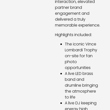
interaction, elevated
partner brand
engagement and
delivered a truly
memorable experience.
Highlights included:
The iconic Vince
Lombardi Trophy
on-site for fan
photo
opportunities
A live LED brass
band and
drumline bringing
the atmosphere
to life
A live DJ keeping
energy high