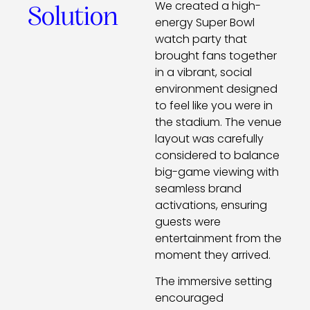
We created a high-
Solution
energy Super Bowl
watch party that
brought fans together
in a vibrant, social
environment designed
to feel like you were in
the stadium. The venue
layout was carefully
considered to balance
big-game viewing with
seamless brand
activations, ensuring
guests were
entertainment from the
moment they arrived.
The immersive setting
encouraged