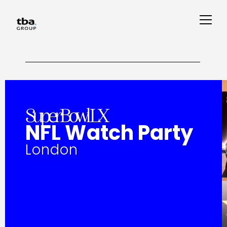
SuperBowl LX
NFL Watch Party
London