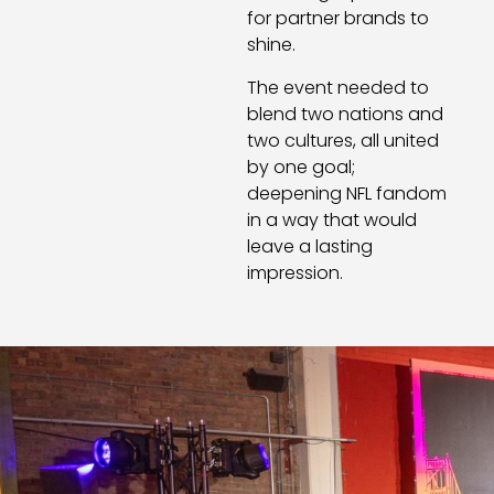
for partner brands to
shine.
The event needed to
blend two nations and
two cultures, all united
by one goal;
deepening NFL fandom
in a way that would
leave a lasting
impression.