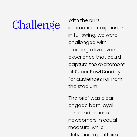
With the NFL’s
Challenge
international expansion
in full swing, we were
challenged with
creating a live event
experience that could
capture the excitement
of Super Bowl Sunday
for audiences far from
the stadium.
The brief was clear:
engage both loyal
fans and curious
newcomers in equal
measure, while
delivering a platform