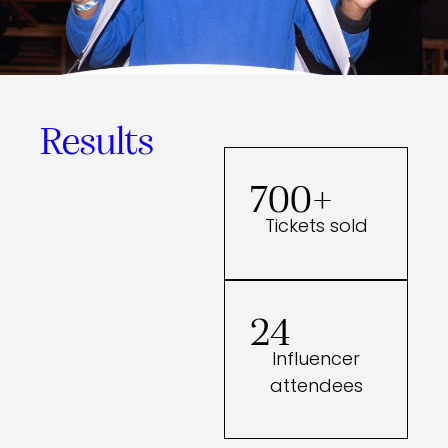
Results
700+
Tickets sold
24
Influencer
attendees