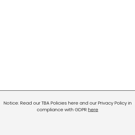
Notice: Read our TBA Policies here and our Privacy Policy in
compliance with GDPR
here