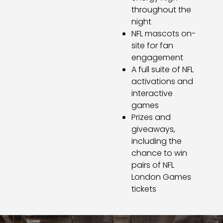
throughout the
night
NFL mascots on-
site for fan
engagement
A full suite of NFL
activations and
interactive
games
Prizes and
giveaways,
including the
chance to win
pairs of NFL
London Games
tickets