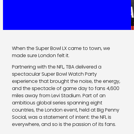
When the Super Bowl LX came to town, we
made sure London felt it.
Partnering with the NFL, TBA delivered a
spectacular Super Bowl Watch Party
experience that brought the noise, the energy,
and the spectacle of game day to fans 4,600
miles away from Levi Stadium. Part of an
ambitious global series spanning eight
countries, the London event, held at Big Penny
Social, was a statement of intent: the NFL is
everywhere, and so is the passion of its fans.