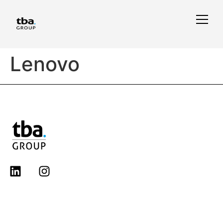
Lenovo