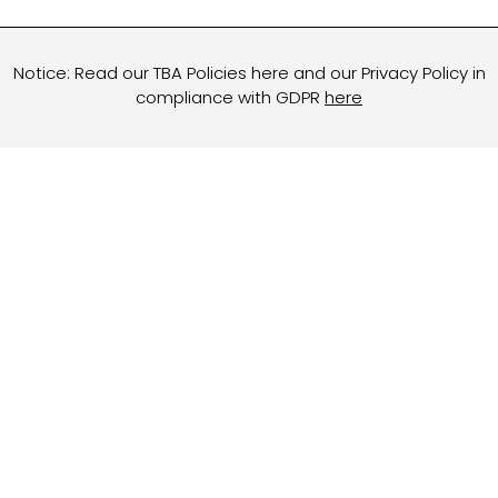
Notice: Read our TBA Policies here and our Privacy Policy in
compliance with GDPR
here