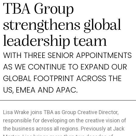
TBA Group
strengthens global
leadership team
WITH THREE SENIOR APPOINTMENTS
AS WE CONTINUE TO EXPAND OUR
GLOBAL FOOTPRINT ACROSS THE
US, EMEA AND APAC.
Lisa Wrake joins TBA as Group Creative Director,
responsible for developing on the creative vision of
the business across all regions. Previously at Jack