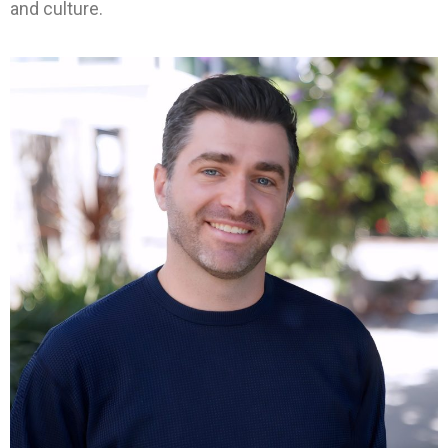
and culture.