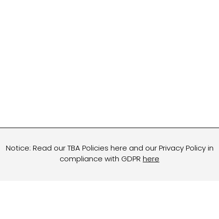
Notice: Read our TBA Policies here and our Privacy Policy in
compliance with GDPR
here