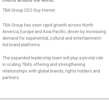
TBA Group CEO Guy Horner.
TBA Group has seen rapid growth across North
America, Europe and Asia-Pacific, driven by increasing
demand for experiential, cultural and entertainment-
led brand platforms.
The expanded leadership team will play a pivotal role
in scaling TBA’s offering and strengthening
relationships with global brands, rights holders and
partners.