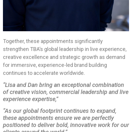
Together, these appointments significantly
strengthen TBA’s global leadership in live experience,
creative excellence and strategic growth as demand
for immersive, experience-led brand building
continues to accelerate worldwide.
“Lisa and Dan bring an exceptional combination
of creative vision, commercial leadership and live
experience expertise,”
“As our global footprint continues to expand,
these appointments ensure we are perfectly
positioned to deliver bold, innovative work for our
clients around the world.”