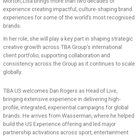
Morton, Lisa brings more than two decades of
experience creating impactful, culture-shaping brand
experiences for some of the world’s most recognised
brands.
In her role, she will play a key part in shaping strategic
creative growth across TBA Group’s international
client portfolio, supporting collaboration and
consistency across the Group as it continues to scale
globally.
TBA US welcomes Dan Rogers as Head of Live,
bringing extensive experience in delivering high-
profile, integrated, experiential campaigns for global
brands. He arrives from Wasserman, where he helped
build the US Experience offering and led major
partnership activations across sport, entertainment